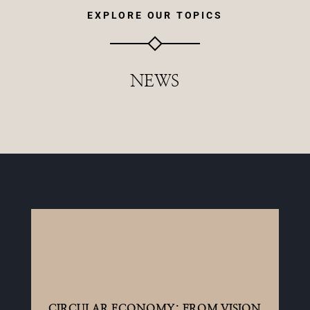
EXPLORE OUR TOPICS
NEWS
CIRCULAR ECONOMY: FROM VISION