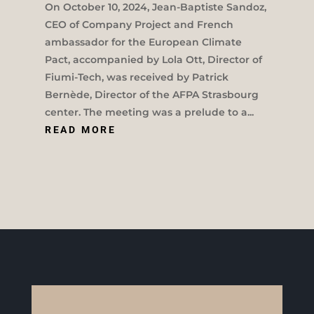
On October 10, 2024, Jean-Baptiste Sandoz,
CEO of Company Project and French
ambassador for the European Climate
Pact, accompanied by Lola Ott, Director of
Fiumi-Tech, was received by Patrick
Bernède, Director of the AFPA Strasbourg
center. The meeting was a prelude to a...
READ MORE