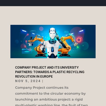
COMPANY PROJECT AND ITS UNIVERSITY
PARTNERS: TOWARDS A PLASTIC RECYCLING
REVOLUTION IN EUROPE
NOV 5, 2024
|
Company Project continues its
commitment to the circular economy by
launching an ambitious project: a rigid
multi-plastic washing line, the fruit of two