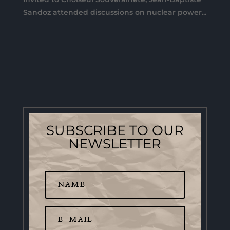
Sandoz attended discussions on nuclear power...
SUBSCRIBE TO OUR
NEWSLETTER