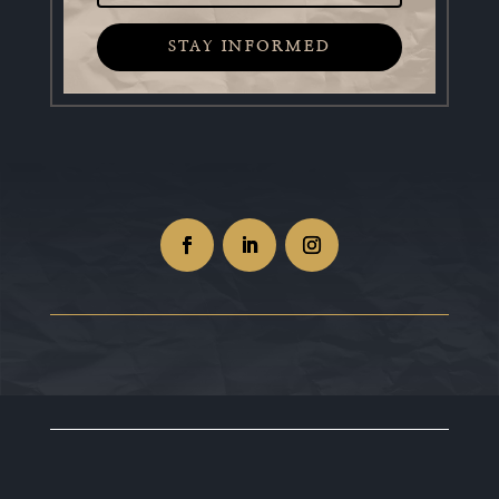
STAY INFORMED