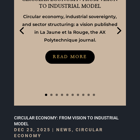
TO INDUSTRIAL MODEL
Circular economy, industrial sovereignty,
and sector structuring: a vision published
in La Jaune et la Rouge, the AX
Polytechnique journal.
READ MORE
CIRCULAR ECONOMY: FROM VISION TO INDUSTRIAL
MODEL
DEC 23, 2025
|
NEWS
,
CIRCULAR
ECONOMY