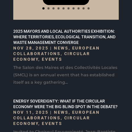
2025 MAYORS AND LOCAL AUTHORITIES EXHIBITION:
WHERE TERRITORIES, ECOLOGICAL TRANSITION, AND
WASTE MANAGEMENT CONVERGE
NOV 28, 2025
|
NEWS
,
EUROPEAN
COLLABORATIONS
,
CIRCULAR
ECONOMY
,
EVENTS
The Salon des Maires et des Collectivités Locales
(SMCL) is an annual event that has established
itself as a key gathering...
ENERGY SOVEREIGNTY: WHAT IF THE CIRCULAR
ECONOMY WERE THE BIG BLIND SPOT IN THE DEBATE?
NOV 11, 2025
|
NEWS
,
EUROPEAN
COLLABORATIONS
,
CIRCULAR
ECONOMY
,
EVENTS
Invited to Choiseul Souveraineté, Jean-Baptiste