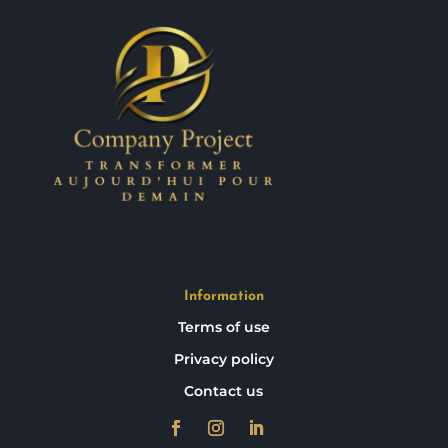
Information
Terms of use
Privacy policy
Contact us