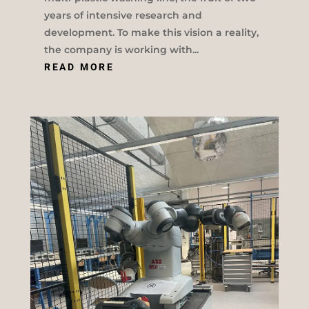
years of intensive research and
development. To make this vision a reality,
the company is working with...
READ MORE