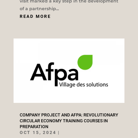
visit marked a key step in the development
of a partnership...
READ MORE
COMPANY PROJECT AND AFPA: REVOLUTIONARY
CIRCULAR ECONOMY TRAINING COURSES IN
PREPARATION
OCT 15, 2024
|