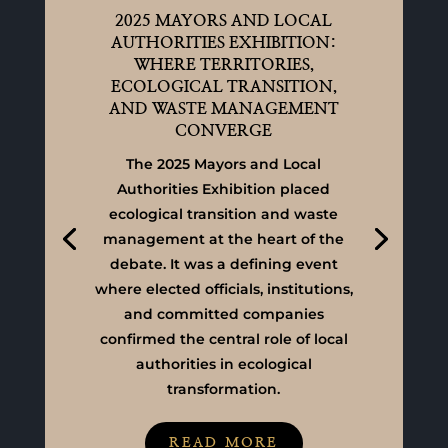
2025 MAYORS AND LOCAL
AUTHORITIES EXHIBITION:
WHERE TERRITORIES,
ECOLOGICAL TRANSITION,
AND WASTE MANAGEMENT
CONVERGE
The 2025 Mayors and Local
Authorities Exhibition placed
ecological transition and waste
management at the heart of the
debate. It was a defining event
where elected officials, institutions,
and committed companies
confirmed the central role of local
authorities in ecological
transformation.
READ MORE