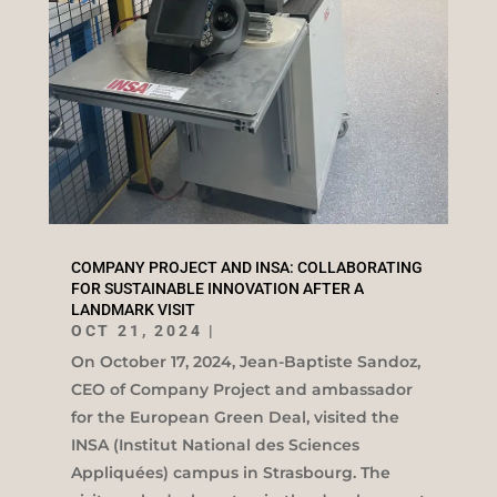
COMPANY PROJECT AND INSA: COLLABORATING
FOR SUSTAINABLE INNOVATION AFTER A
LANDMARK VISIT
OCT 21, 2024
|
On October 17, 2024, Jean-Baptiste Sandoz,
CEO of Company Project and ambassador
for the European Green Deal, visited the
INSA (Institut National des Sciences
Appliquées) campus in Strasbourg. The