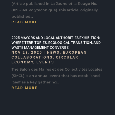
(Article published in La Jaune et la Rouge No.
809 – AX Polytechnique) This article, originally
published...
READ MORE
2025 MAYORS AND LOCAL AUTHORITIES EXHIBITION:
WHERE TERRITORIES, ECOLOGICAL TRANSITION, AND
WASTE MANAGEMENT CONVERGE
NOV 28, 2025
|
NEWS
,
EUROPEAN
COLLABORATIONS
,
CIRCULAR
ECONOMY
,
EVENTS
The Salon des Maires et des Collectivités Locales
(SMCL) is an annual event that has established
itself as a key gathering...
READ MORE