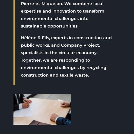
Pierre-et-Miquelon. We combine local
expertise and innovation to transform
environmental challenges into
sustainable opportunities.
Hélène & Fils, experts in construction and
public works, and Company Project,
specialists in the circular economy.
Together, we are responding to
environmental challenges by recycling
construction and textile waste.