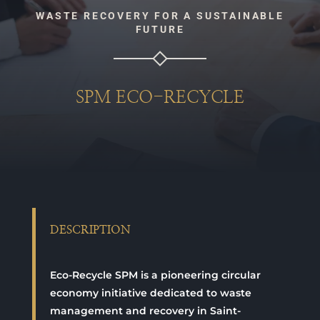
WASTE RECOVERY FOR A SUSTAINABLE
FUTURE
SPM ECO-RECYCLE
DESCRIPTION
Eco-Recycle SPM is a pioneering circular
economy initiative dedicated to waste
management and recovery in Saint-