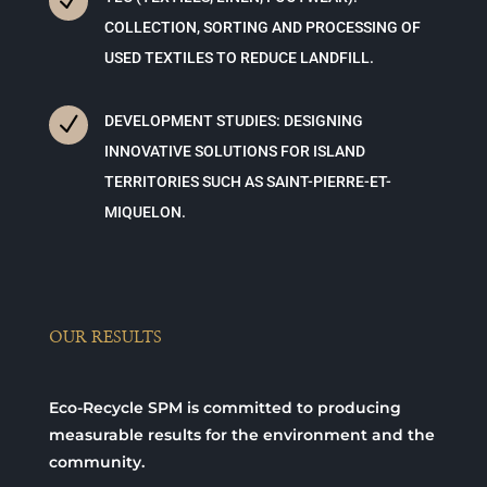
N
COLLECTION, SORTING AND PROCESSING OF
USED TEXTILES TO REDUCE LANDFILL.
N
DEVELOPMENT STUDIES: DESIGNING
INNOVATIVE SOLUTIONS FOR ISLAND
TERRITORIES SUCH AS SAINT-PIERRE-ET-
MIQUELON.
OUR RESULTS
Eco-Recycle SPM is committed to producing
measurable results for the environment and the
community.