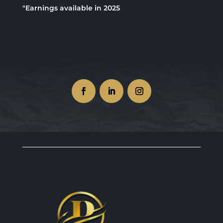
"Earnings available in 2025