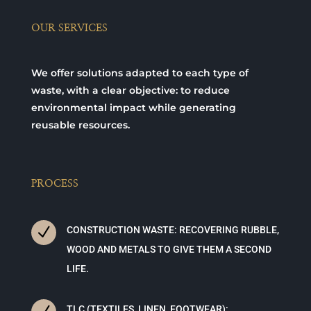
OUR SERVICES
We offer solutions adapted to each type of
waste, with a clear objective: to reduce
environmental impact while generating
reusable resources.
PROCESS
N
CONSTRUCTION WASTE: RECOVERING RUBBLE,
WOOD AND METALS TO GIVE THEM A SECOND
LIFE.
TLC (TEXTILES, LINEN, FOOTWEAR):