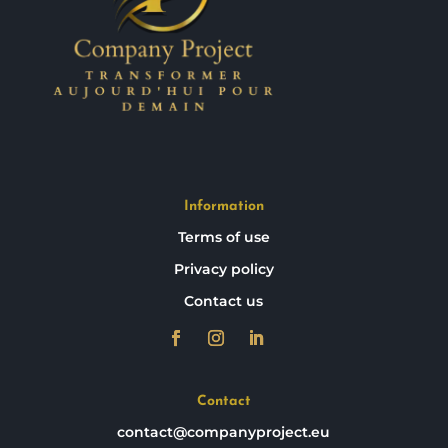
Information
Terms of use
Privacy policy
Contact us
Contact
contact@companyproject.eu