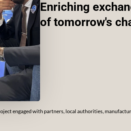
Enriching exchang
of tomorrow's ch
ect engaged with partners, local authorities, manufacture