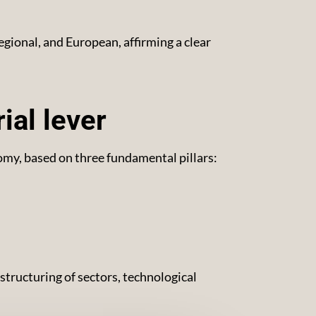
egional, and European, affirming a clear
ial lever
my, based on three fundamental pillars:
 structuring of sectors, technological