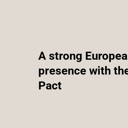
A strong Europe
presence with th
Pact