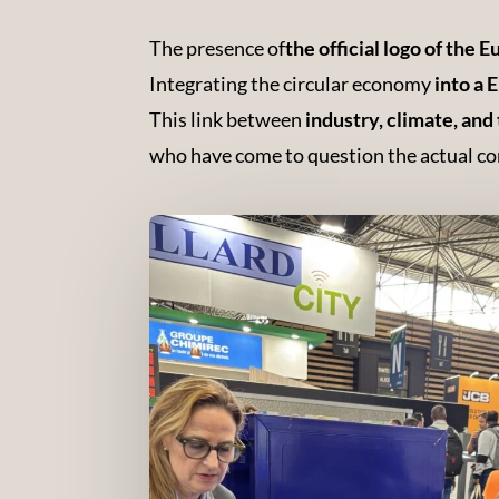
The presence of
the official logo of the
Integrating the circular economy
into a
This link between
industry, climate, and 
who have come to question the actual con