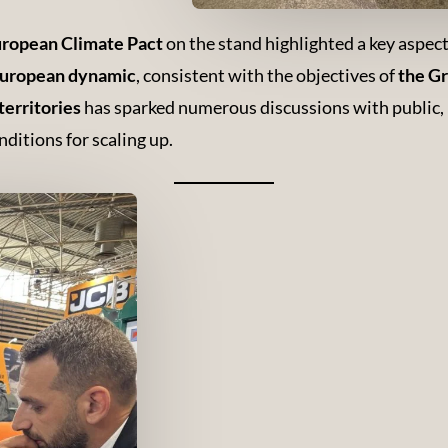
 European Climate Pact
on the stand highlighted a key aspec
 European dynamic
, consistent with the objectives of
the G
territories
has sparked numerous discussions with public, p
ditions for scaling up.