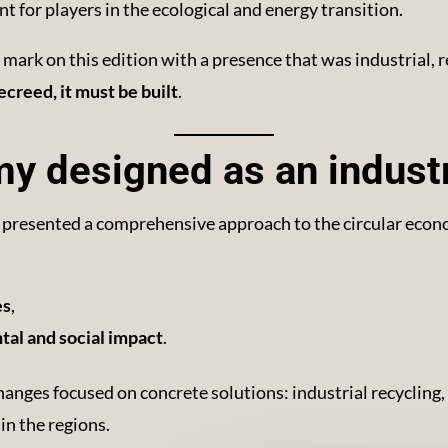
nt for players in the ecological and energy transition.
mark on this edition with a presence that was industrial, r
ecreed, it must be built
.
y designed as an industr
 presented a comprehensive approach to the circular econo
es
,
al and social impact
.
hanges focused on concrete solutions: industrial recycling,
in the regions.