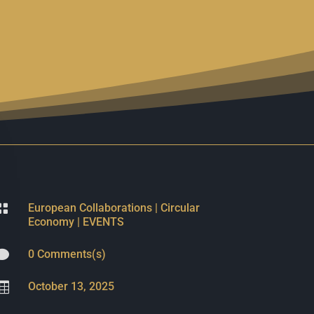

European Collaborations
|
Circular
Economy
|
EVENTS

0 Comments(s)

October 13, 2025