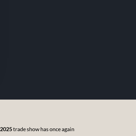
 2025
trade show has once again