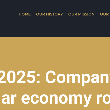
HOME
OUR HISTORY
OUR MISSION
OUR 
 2025: Company
ular economy ro