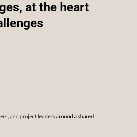
es, at the heart
allenges
rs, and project leaders around a shared