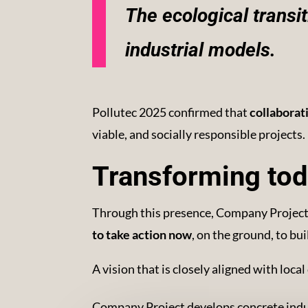
The ecological transi
industrial models.
Pollutec 2025 confirmed that
collaborat
viable, and socially responsible projects.
Transforming tod
Through this presence, Company Project 
to take action now
, on the ground, to bu
A vision that is closely aligned with loc
Company Project develops concrete indust