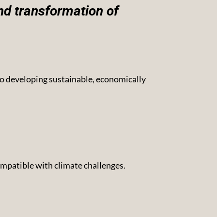
nd transformation of
to developing sustainable, economically
compatible with climate challenges.