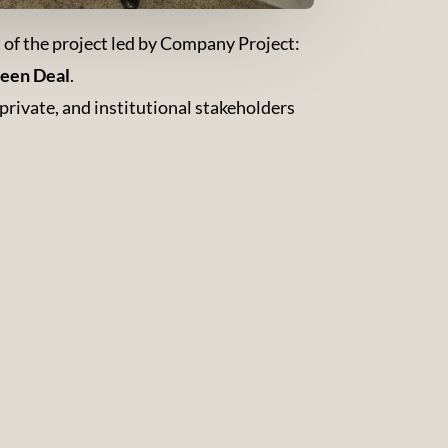
t of the project led by Company Project:
reen Deal
.
rivate, and institutional stakeholders