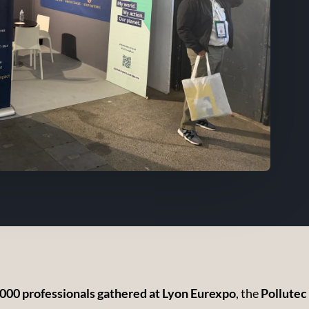
000 professionals gathered at Lyon Eurexpo
, the
Pollutec