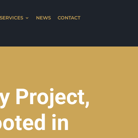
SERVICES
NEWS
CONTACT
 Project,
oted in