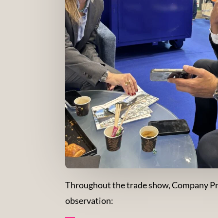
Throughout the trade show, Company Proj
observation: