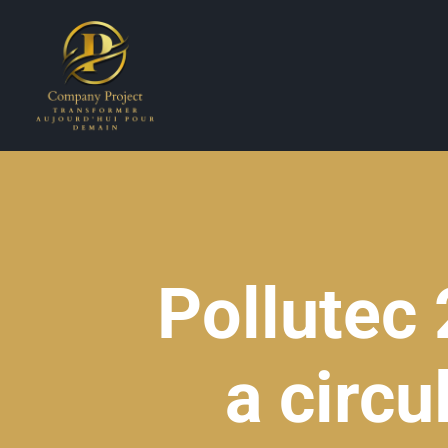
Pollutec
a circ