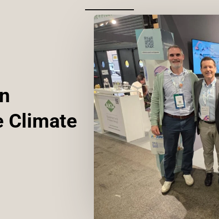
an
e Climate