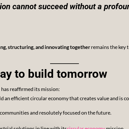
tion cannot succeed without a profou
ing, structuring, and innovating together
remains the key 
ay to build tomorrow
has reaffirmed its mission:
ild an efficient circular economy that creates value and is 
al communities and resolutely focused on the future.
rial solutions in line with its
circular economy
mission.