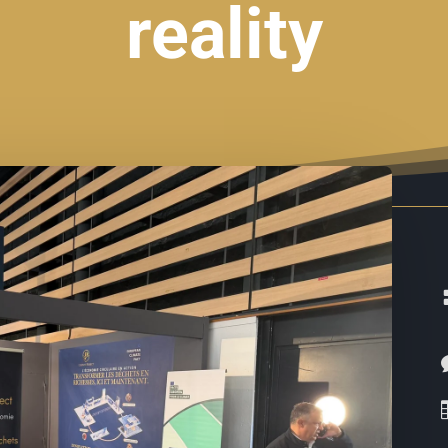
reality