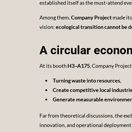
established itself as the must-attend eve
Among them,
Company Project
made its 
vision:
ecological transition cannot be d
A circular econom
At its booth
H3–A175
, Company Project
Turning waste into resources
,
Create competitive local industri
Generate measurable environment
Far from theoretical discussions, the exc
innovation, and operational deployment 