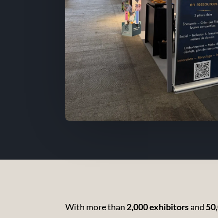
With more than
2,000 exhibitors
and
50,