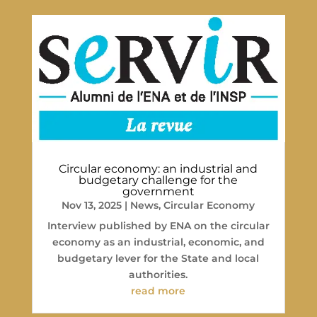
Circular economy: an industrial and
budgetary challenge for the
government
Nov 13, 2025
|
News
,
Circular Economy
Interview published by ENA on the circular
economy as an industrial, economic, and
budgetary lever for the State and local
authorities.
read more