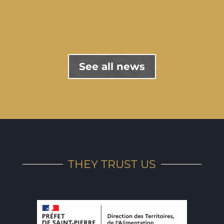
"Previous entries
See all news
THEY TRUST US