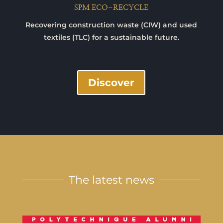
SPM ECO-RECYCLE
Recovering construction waste (CIW) and used
textiles (TLC) for a sustainable future.
Discover
The latest news