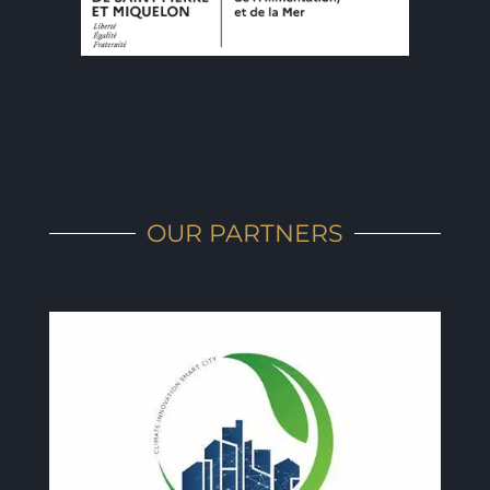
OUR PARTNERS