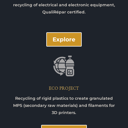
recycling of electrical and electronic equipment,
QualiRépar certified.
Explore
ECO PROJECT
Recycling of rigid plastics to create granulated
MPS (secondary raw materials) and filaments for
3D printers.