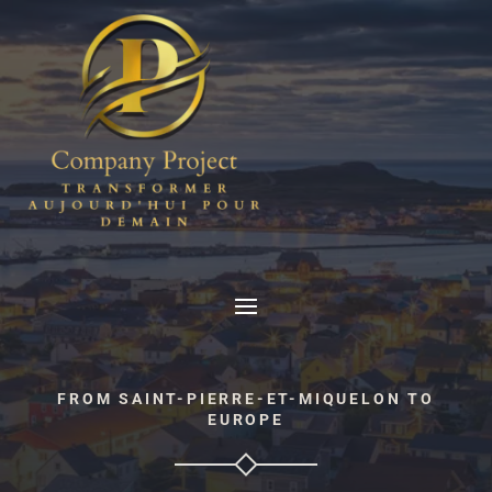
FROM SAINT-PIERRE-ET-MIQUELON TO
EUROPE