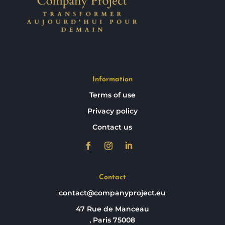
Information
Terms of use
Privacy policy
Contact us
Contact
contact@companyproject.eu
47 Rue de Manceau
, Paris 75008