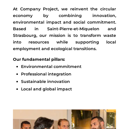
At Company Project, we reinvent the circular
economy by combining innovation,
environmental impact and social commitment.
Based in Saint-Pierre-et-Miquelon and
Strasbourg, our mission is to transform waste
into resources while supporting local
employment and ecological transitions.
Our fundamental pillars:
Environmental commitment
Professional integration
Sustainable innovation
Local and global impact