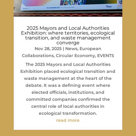
2025 Mayors and Local Authorities
Exhibition: where territories, ecological
transition, and waste management
converge
Nov 28, 2025
|
News
,
European
Collaborations
,
Circular Economy
,
EVENTS
The 2025 Mayors and Local Authorities
Exhibition placed ecological transition and
waste management at the heart of the
debate. It was a defining event where
elected officials, institutions, and
committed companies confirmed the
central role of local authorities in
ecological transformation.
read more