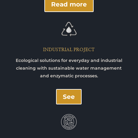
Read more
INDUSTRIAL PROJECT
Ecological solutions for everyday and industrial
cleaning with sustainable water management
and enzymatic processes.
See