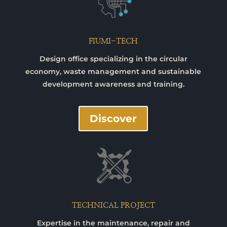
FIUMI-TECH
Design office specializing in the circular
economy, waste management and sustainable
development awareness and training.
Discover
TECHNICAL PROJECT
Expertise in the maintenance, repair and