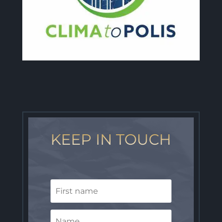
KEEP IN TOUCH