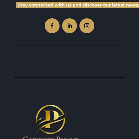
Stay connected with us and discover our latest news, 