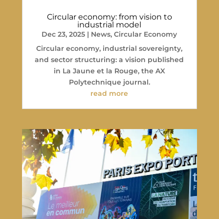
Circular economy: from vision to
industrial model
Dec 23, 2025
|
News
,
Circular Economy
Circular economy, industrial sovereignty,
and sector structuring: a vision published
in La Jaune et la Rouge, the AX
Polytechnique journal.
read more