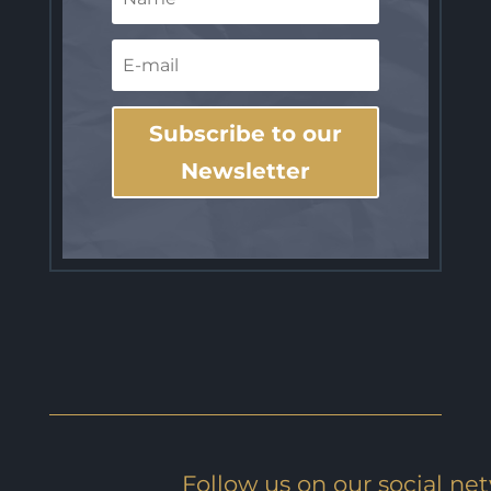
Subscribe to our
Newsletter
Follow us on our social ne