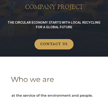
COMPANY PROJECT
THE CIRCULAR ECONOMY STARTS WITH LOCAL RECYCLING
FOR A GLOBAL FUTURE
CONTACT US
Who we are
y at the service of the environment and people.
Turning e