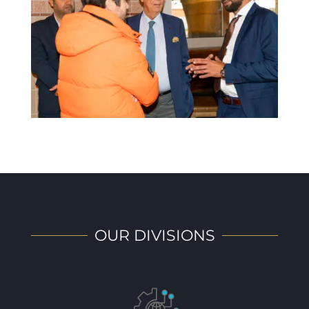
OUR DIVISIONS