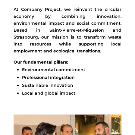
At Company Project, we reinvent the circular
economy by combining innovation,
environmental impact and social commitment.
Based in Saint-Pierre-et-Miquelon and
Strasbourg, our mission is to transform waste
into resources while supporting local
employment and ecological transitions.
Our fundamental pillars:
Environmental commitment
Professional integration
Sustainable innovation
Local and global impact