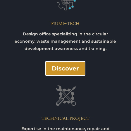
FIUMI-TECH
Design office specializing in the circular
economy, waste management and sustainable
development awareness and training.
Discover
TECHNICAL PROJECT
Expertise in the maintenance, repair and