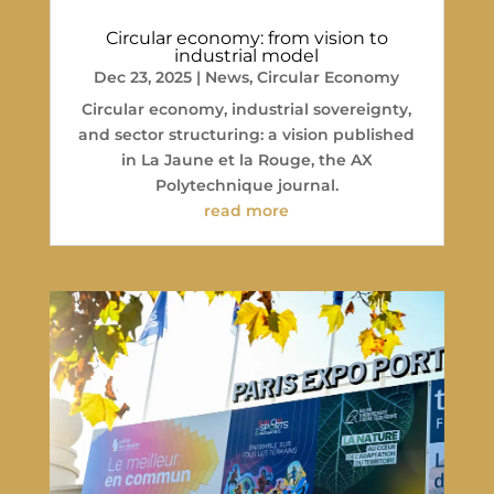
Circular economy: from vision to
industrial model
Dec 23, 2025
|
News
,
Circular Economy
Circular economy, industrial sovereignty,
and sector structuring: a vision published
in La Jaune et la Rouge, the AX
Polytechnique journal.
read more