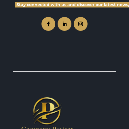
Stay connected with us and discover our latest news, 