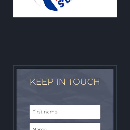
KEEP IN TOUCH