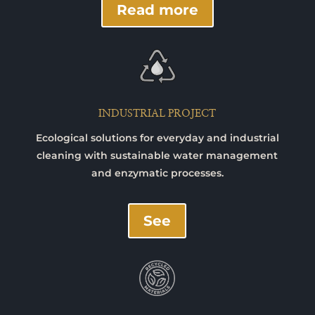
Read more
INDUSTRIAL PROJECT
Ecological solutions for everyday and industrial
cleaning with sustainable water management
and enzymatic processes.
See