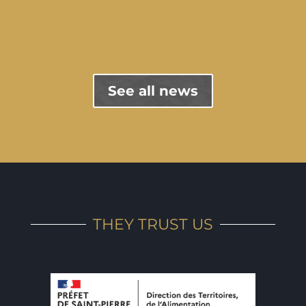
"Previous entries
See all news
THEY TRUST US