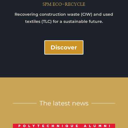
SPM ECO-RECYCLE
Recovering construction waste (CIW) and used
textiles (TLC) for a sustainable future.
Discover
The latest news