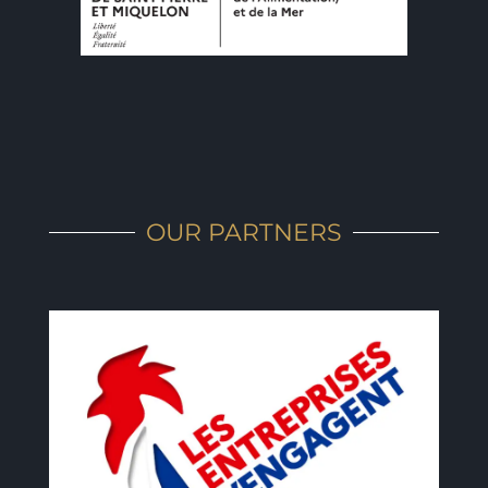
OUR PARTNERS