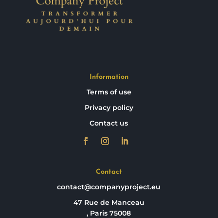
Information
Terms of use
Privacy policy
Contact us
Contact
contact@companyproject.eu
47 Rue de Manceau
, Paris 75008