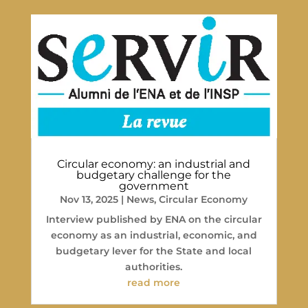
Circular economy: an industrial and
budgetary challenge for the
government
Nov 13, 2025
|
News
,
Circular Economy
Interview published by ENA on the circular
economy as an industrial, economic, and
budgetary lever for the State and local
authorities.
read more