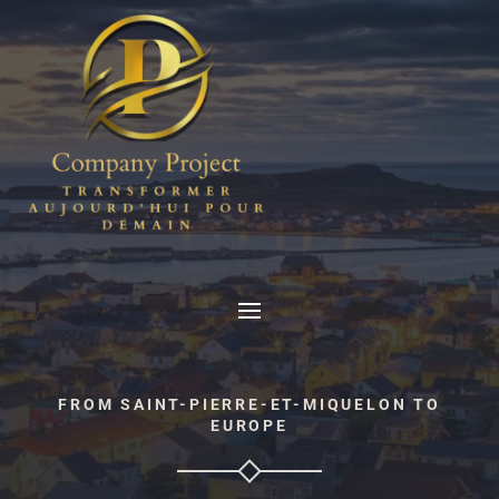
FROM SAINT-PIERRE-ET-MIQUELON TO
EUROPE