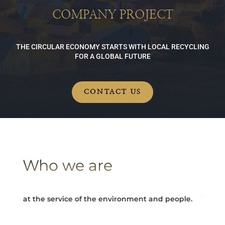
COMPANY PROJECT
THE CIRCULAR ECONOMY STARTS WITH LOCAL RECYCLING
FOR A GLOBAL FUTURE
CONTACT US
Who we are
y at the service of the environment and people.
Turning ec