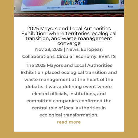
2025 Mayors and Local Authorities
Exhibition: where territories, ecological
transition, and waste management
converge
Nov 28, 2025
|
News
,
European
Collaborations
,
Circular Economy
,
EVENTS
The 2025 Mayors and Local Authorities
Exhibition placed ecological transition and
waste management at the heart of the
debate. It was a defining event where
elected officials, institutions, and
committed companies confirmed the
central role of local authorities in
ecological transformation.
read more