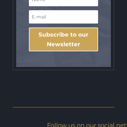
Subscribe to our
Newsletter
Follow us on our social ne