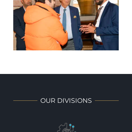
OUR DIVISIONS