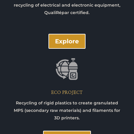
recycling of electrical and electronic equipment,
QualiRépar certified.
Explore
ECO PROJECT
Recycling of rigid plastics to create granulated
MPS (secondary raw materials) and filaments for
3D printers.