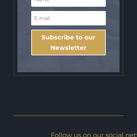
Subscribe to our
Newsletter
Follow us on our social ne