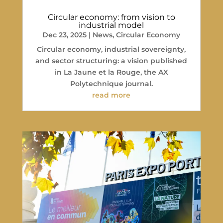
Circular economy: from vision to
industrial model
Dec 23, 2025
|
News
,
Circular Economy
Circular economy, industrial sovereignty,
and sector structuring: a vision published
in La Jaune et la Rouge, the AX
Polytechnique journal.
read more