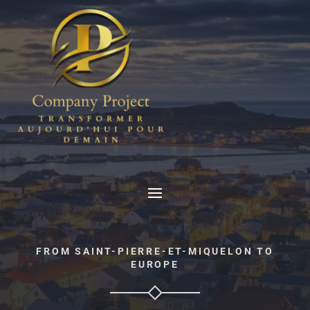
FROM SAINT-PIERRE-ET-MIQUELON TO
EUROPE