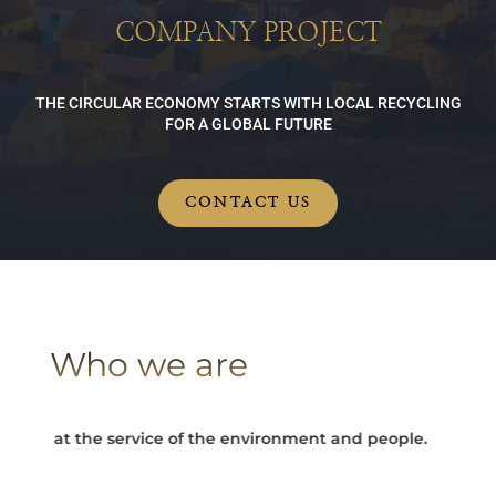
COMPANY PROJECT
THE CIRCULAR ECONOMY STARTS WITH LOCAL RECYCLING
FOR A GLOBAL FUTURE
CONTACT US
Who we are
y at the service of the environment and people.
Turning e