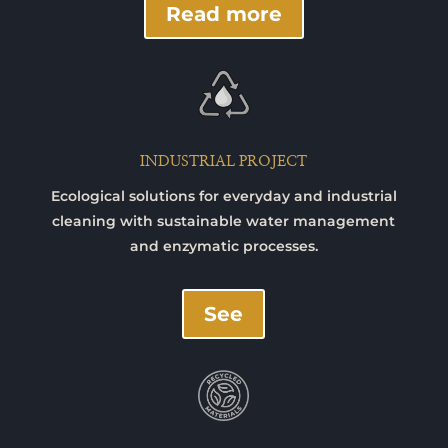
Read more
INDUSTRIAL PROJECT
Ecological solutions for everyday and industrial
cleaning with sustainable water management
and enzymatic processes.
See