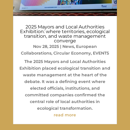
2025 Mayors and Local Authorities
Exhibition: where territories, ecological
transition, and waste management
converge
Nov 28, 2025
|
News
,
European
Collaborations
,
Circular Economy
,
EVENTS
The 2025 Mayors and Local Authorities
Exhibition placed ecological transition and
waste management at the heart of the
debate. It was a defining event where
elected officials, institutions, and
committed companies confirmed the
central role of local authorities in
ecological transformation.
read more