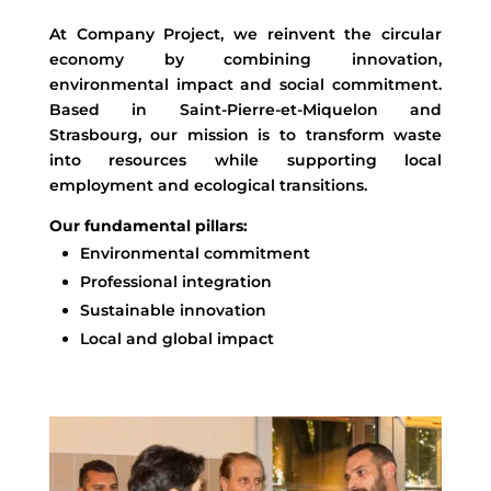
At Company Project, we reinvent the circular
economy by combining innovation,
environmental impact and social commitment.
Based in Saint-Pierre-et-Miquelon and
Strasbourg, our mission is to transform waste
into resources while supporting local
employment and ecological transitions.
Our fundamental pillars:
Environmental commitment
Professional integration
Sustainable innovation
Local and global impact