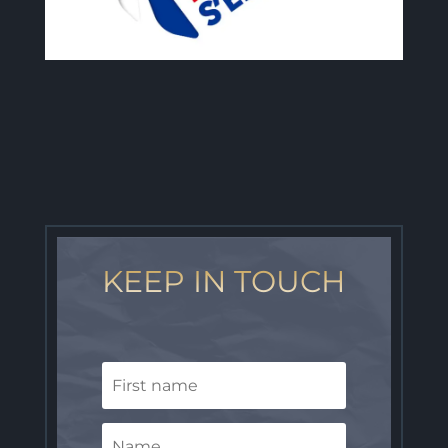
KEEP IN TOUCH