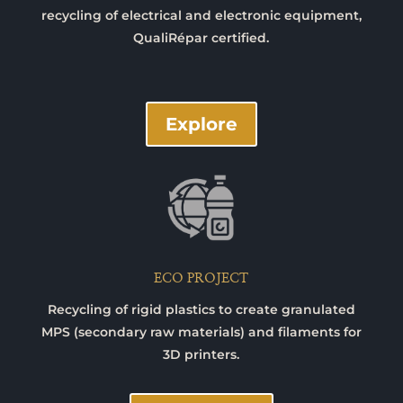
recycling of electrical and electronic equipment,
QualiRépar certified.
Explore
ECO PROJECT
Recycling of rigid plastics to create granulated
MPS (secondary raw materials) and filaments for
3D printers.