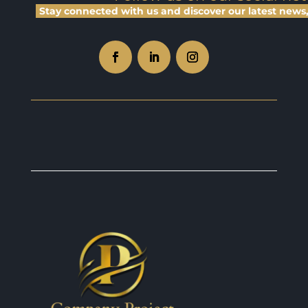
Stay connected with us and discover our latest news, 