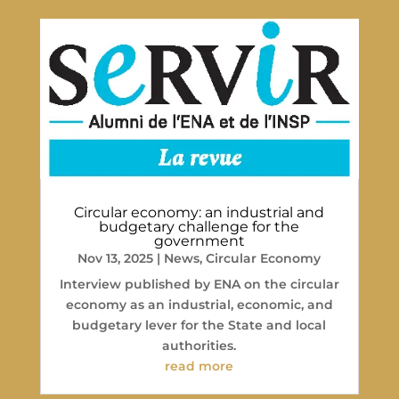
Circular economy: an industrial and
budgetary challenge for the
government
Nov 13, 2025
|
News
,
Circular Economy
Interview published by ENA on the circular
economy as an industrial, economic, and
budgetary lever for the State and local
authorities.
read more