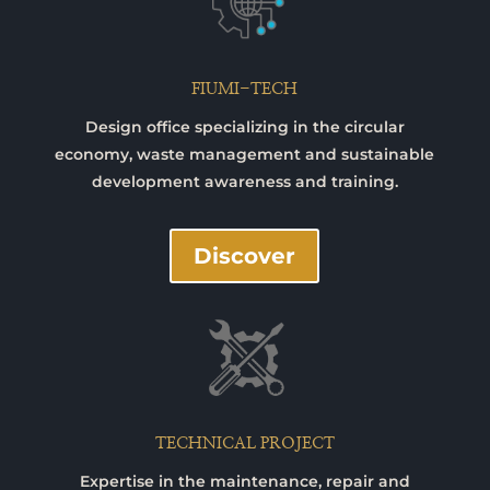
FIUMI-TECH
Design office specializing in the circular
economy, waste management and sustainable
development awareness and training.
Discover
TECHNICAL PROJECT
Expertise in the maintenance, repair and