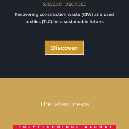
SPM ECO-RECYCLE
Recovering construction waste (CIW) and used
textiles (TLC) for a sustainable future.
Discover
The latest news