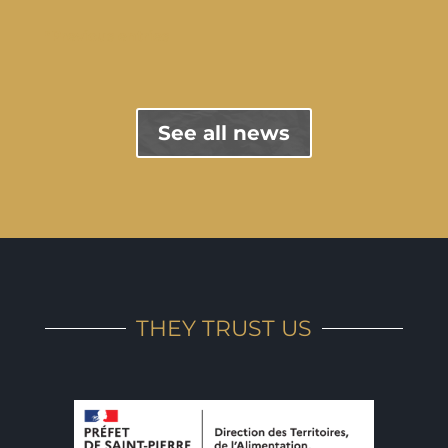
"Previous entries
See all news
THEY TRUST US