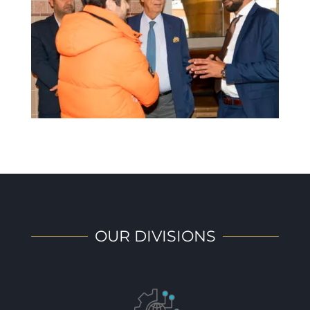
OUR DIVISIONS