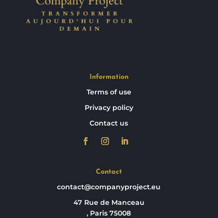
Information
Terms of use
Privacy policy
Contact us
Contact
contact@companyproject.eu
47 Rue de Manceau
, Paris 75008