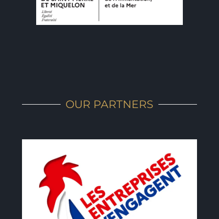
OUR PARTNERS